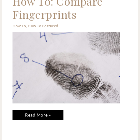
How To: Compare
To:
Compare
Fingerprints
Fingerprints
How To
,
How To Featured
Read More »