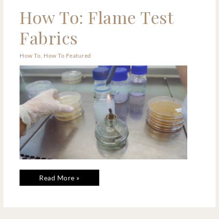
How
How To: Flame Test
To:
Flame
Test
Fabrics
Fabrics
How To
,
How To Featured
Read More »