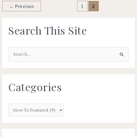
←
Previous
1
2
Search This Site
S
e
a
r
Categories
c
h
f
o
r
: